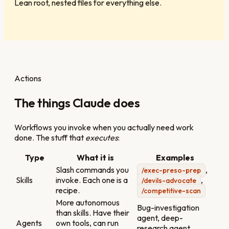
Lean root, nested files for everything else.
Actions
The things Claude does
Workflows you invoke when you actually need work
done. The stuff that
executes
:
Type
What it is
Examples
Slash commands you
,
/exec-preso-prep
Skills
invoke. Each one is a
,
/devils-advocate
recipe.
/competitive-scan
More autonomous
Bug-investigation
than skills. Have their
agent, deep-
Agents
own tools, can run
research agent,