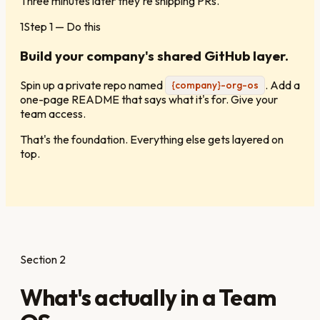
Three minutes later they're shipping PRs.
1
Step
1
— Do this
Build your company's shared GitHub layer.
Spin up a private repo named
. Add a
{company}-org-os
one-page README that says what it's for. Give your
team access.
That's the foundation. Everything else gets layered on
top.
Section 2
What's actually in a Team