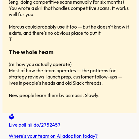
(
eng, doing competitive scans manually for six months
)
You wrote a skill that handles competitive scans. It works
well for you.
Marcus could probably use it too — but he doesn't know it
exists, and there's no obvious place to put it.
T
The whole team
(
re: how you actually operate
)
Most of how the team operates — the patterns for
strategy reviews, launch prep, customer follow-ups —
lives in people's heads and old Slack threads.
New people learn them by osmosis. Slowly.
🗳️
Live poll · sli.do/2752457
Where's your team on AI adoption today?