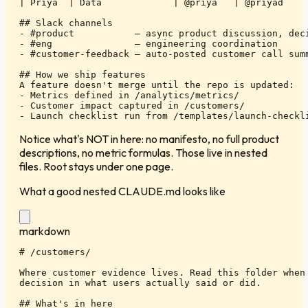
| Priya  | Data             | @priya   | @priyad     
## Slack channels

- #product           — async product discussion, deci
- #eng               — engineering coordination

- #customer-feedback — auto-posted customer call summ
## How we ship features

A feature doesn't merge until the repo is updated:

- Metrics defined in /analytics/metrics/

- Customer impact captured in /customers/

- Launch checklist run from /templates/launch-checkl
Notice what's NOT in here: no manifesto, no full product
descriptions, no metric formulas. Those live in nested
files. Root stays under one page.
What a good nested CLAUDE.md looks like
markdown
# /customers/

Where customer evidence lives. Read this folder when 
decision in what users actually said or did.

## What's in here
