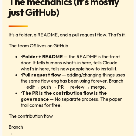
The mechanics (it's mostly
just GitHub)
It's a folder, a README, and a pull request flow. That's it.
The team OS lives on GitHub.
•
Folder + README
—
the README is the front
door. It tells humans what's in here, tells Claude
what's in here, tells new people how to install it.
•
Pull request flow
—
adding/changing things uses
the same flow eng has been using forever. Branch
→ edit → push → PR → review → merge.
•
The PR is the contribution flow is the
governance
—
No separate process. The paper
trail comes for free.
The contribution flow
Branch
→