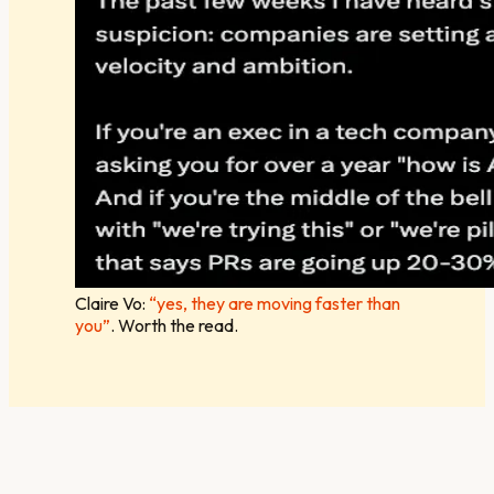
Claire Vo:
“yes, they are moving faster than
you”
. Worth the read.