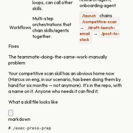
loops, can call other
onboarding agent
skills.
chains
/launch
Multi-step
/competitive-scan
orchestrations that
Workflows
→
/draft-launch-
chain skills/agents
→
email
/post-to-
together.
slack
Fixes
The teammate-doing-the-same-work-manually
problem
Your competitive scan skill has an obvious home now
(Marcus on eng, in our scenario, has been doing them by
hand for six months — not anymore). It's in the repo, with
a name on it. Anyone who needs it can find it.
What a skill file looks like
markdown
# /exec-preso-prep
