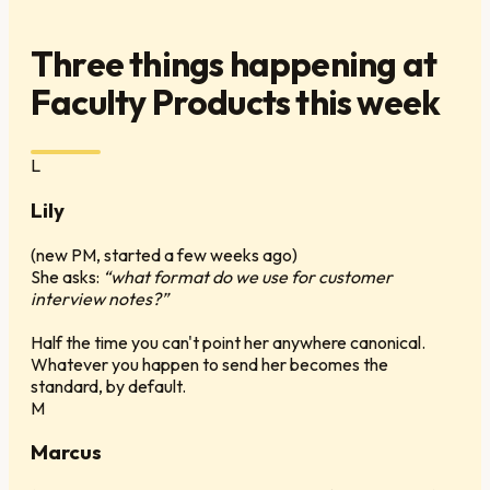
Three things happening at
Faculty Products this week
L
Lily
(
new PM, started a few weeks ago
)
She asks:
“what format do we use for customer
interview notes?”
Half the time you can't point her anywhere canonical.
Whatever you happen to send her becomes the
standard, by default.
M
Marcus