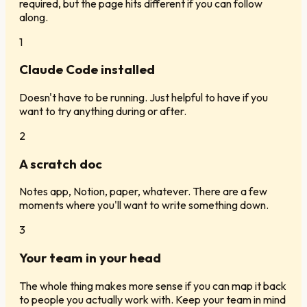
required, but the page hits different if you can follow
along.
1
Claude Code installed
Doesn't have to be running. Just helpful to have if you
want to try anything during or after.
2
A scratch doc
Notes app, Notion, paper, whatever. There are a few
moments where you'll want to write something down.
3
Your team in your head
The whole thing makes more sense if you can map it back
to people you actually work with. Keep your team in mind