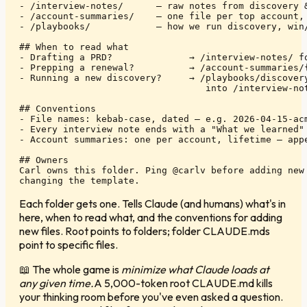
- /interview-notes/      — raw notes from discovery &
- /account-summaries/    — one file per top account, 
- /playbooks/            — how we run discovery, win/
## When to read what

- Drafting a PRD?              → /interview-notes/ fo
- Prepping a renewal?          → /account-summaries/{
- Running a new discovery?     → /playbooks/discovery
                                  into /interview-not
## Conventions

- File names: kebab-case, dated — e.g. 2026-04-15-acm
- Every interview note ends with a "What we learned" 
- Account summaries: one per account, lifetime — appe
## Owners

Carl owns this folder. Ping @carlv before adding new 
changing the template.
Each folder gets one. Tells Claude (and humans) what's in
here, when to read what, and the conventions for adding
new files. Root points to folders; folder CLAUDE.mds
point to specific files.
📖
The whole game is
minimize what Claude loads at
any given time.
A 5,000-token root CLAUDE.md kills
your thinking room before you've even asked a question.