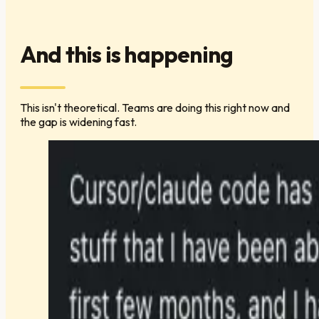
And this is happening
This isn't theoretical. Teams are doing this right now and
the gap is widening fast.