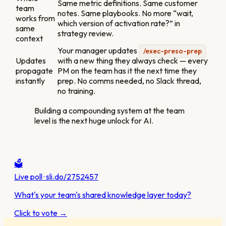
Same metric definitions. Same customer
team
notes. Same playbooks. No more “wait,
works from
which version of activation rate?” in
same
strategy review.
context
Your manager updates
/exec-preso-prep
Updates
with a new thing they always check — every
propagate
PM on the team has it the next time they
instantly
prep. No comms needed, no Slack thread,
no training.
Building a compounding system at the team
level is the next huge unlock for AI.
🗳️
Live poll · sli.do/2752457
What's your team's shared knowledge layer today?
Click to vote →