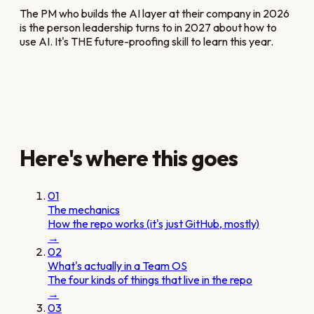
The PM who builds the AI layer at their company in 2026
is the person leadership turns to in 2027 about how to
use AI. It's THE future-proofing skill to learn this year.
Here's where this goes
01
The mechanics
How the repo works (it's just GitHub, mostly)
→
02
What's actually in a Team OS
The four kinds of things that live in the repo
→
03