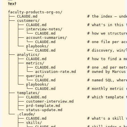
text
faculty-products-org-os/

├── CLAUDE.md                      # the index — unde
├── customers/

│   ├── CLAUDE.md                  # what's in this f
│   ├── interview-notes/

│   │   └── CLAUDE.md              # how we structure
│   ├── account-summaries/

│   │   └── CLAUDE.md              # one file per acc
│   └── playbooks/

│       └── CLAUDE.md              # discovery, win/l
├── analytics/

│   ├── CLAUDE.md                  # how to find a me
│   ├── metrics/

│   │   ├── CLAUDE.md              # one .md per metr
│   │   └── activation-rate.md     # owned by Marcus

│   ├── queries/

│   │   └── CLAUDE.md              # named SQL, where
│   └── playbooks/

│       └── CLAUDE.md              # monthly metric r
├── templates/

│   ├── CLAUDE.md                  # which template t
│   ├── customer-interview.md

│   ├── prd-template.md

│   └── status-update.md

└── .claude/

    ├── CLAUDE.md                  # what's a skill v
    ├── skills/

    │   ├── CLAUDE.md              # skill index + ho