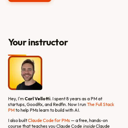
Your instructor
Hey, I'm
Carl Vellotti
. I spent 8 years as a PM at
startups, GoodRx, and Redfin. Now I run
The Full Stack
PM
to help PMs learn to build with AI.
I also built
Claude Code for PMs
— a free, hands-on
course that teaches you Claude Code
inside
Claude