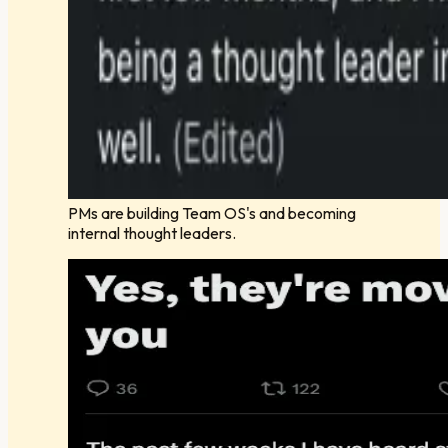
PMs are building Team OS's and becoming
internal thought leaders.