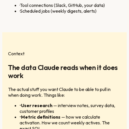
·
Tool connections (Slack, GitHub, your data)
·
Scheduled jobs (weekly digests, alerts)
Context
The data Claude reads when it does
work
The actual stuff you want Claude to be able to pull in
when doing work. Things like:
•
User research
—
interview notes, survey data,
customer profiles
•
Metric definitions
—
how we calculate
activation. How we count weekly actives. The
exact SQL.