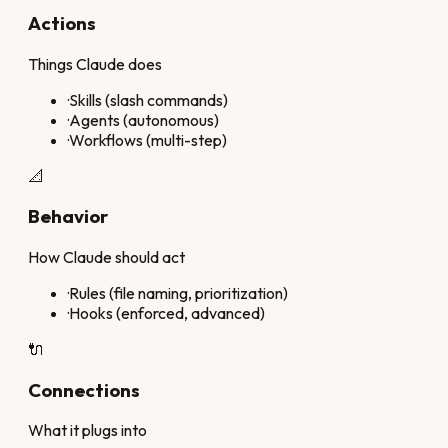
Actions
Things Claude does
·
Skills (slash commands)
·
Agents (autonomous)
·
Workflows (multi-step)
📐
Behavior
How Claude should act
·
Rules (file naming, prioritization)
·
Hooks (enforced, advanced)
🔌
Connections
What it plugs into