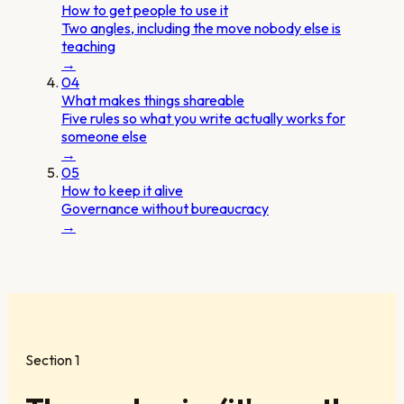
How to get people to use it
Two angles, including the move nobody else is
teaching
→
04
What makes things shareable
Five rules so what you write actually works for
someone else
→
05
How to keep it alive
Governance without bureaucracy
→
Section 1