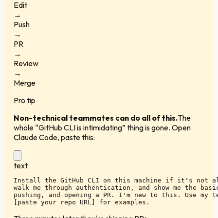
Edit
→
Push
→
PR
→
Review
→
Merge
Pro tip
Non-technical teammates can do all of this.
The
whole “GitHub CLI is intimidating” thing is gone. Open
Claude Code, paste this:
text
Install the GitHub CLI on this machine if it's not al
walk me through authentication, and show me the basic
pushing, and opening a PR. I'm new to this. Use my te
[paste your repo URL] for examples.