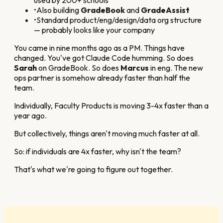
•
Also building
GradeBook
and
GradeAssist
•
Standard product/eng/design/data org structure
— probably looks like your company
You came in nine months ago as a PM. Things have
changed. You've got Claude Code humming. So does
Sarah
on GradeBook. So does
Marcus
in eng. The new
ops partner is somehow already faster than half the
team.
Individually, Faculty Products is moving 3-4x faster than a
year ago.
But collectively, things aren't moving much faster at all.
So: if individuals are 4x faster, why isn't the team?
That's what we're going to figure out together.