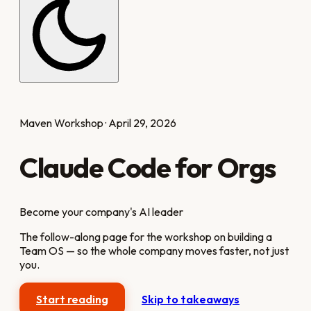
Maven Workshop · April 29, 2026
Claude Code for Orgs
Become your company's AI leader
The follow-along page for the workshop on building a
Team OS — so the whole company moves faster, not just
you.
Start reading
Skip to takeaways