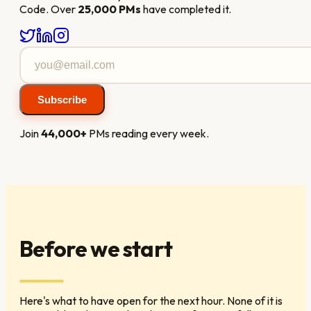
Code. Over
25,000 PMs
have completed it.
Subscribe
Join
44,000+
PMs reading every week.
Before we start
Here's what to have open for the next hour. None of it is