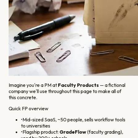
Imagine you're a PM at
Faculty Products
— a fictional
company we'll use throughout this page to make all of
this concrete.
Quick FP overview
•
Mid-sized SaaS, ~50 people, sells workflow tools
to universities
•
Flagship product:
GradeFlow
(faculty grading),
used by 200+ schools