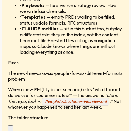
•
Playbooks
—
how we run strategy review. How
we write launch emails.
•
Templates
—
empty PRDs waiting to be filled,
status update formats, RFC structures
•
CLAUDE.md files
—
sit in this bucket too, but play
a different role: they're the index, not the content.
Lean root file + nested files acting as navigation
maps so Claude knows where things are without
loading everything at once.
Fixes
The new-hire-asks-six-people-for-six-different-formats
problem
When a new PM (Lily, in our scenario) asks “what format
do we use for customer notes?” — the answer is
“clone
the repo, look in
.”
Not
/templates/customer-interview.md
whatever you happened to send her last week.
The folder structure