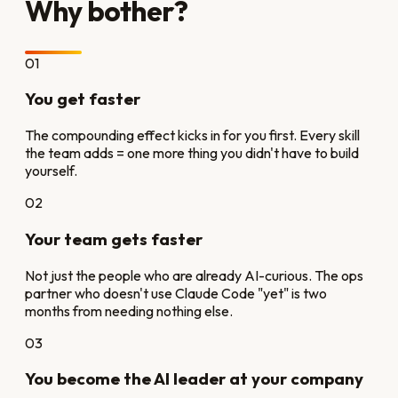
Why bother?
01
You get faster
The compounding effect kicks in for you first. Every skill
the team adds = one more thing you didn't have to build
yourself.
02
Your team gets faster
Not just the people who are already AI-curious. The ops
partner who doesn't use Claude Code "yet" is two
months from needing nothing else.
03
You become the AI leader at your company