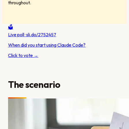
throughout.
🗳️
Live poll · sli.do/2752457
When did you start using Claude Code?
Click to vote →
The scenario