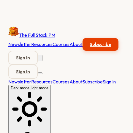
The Full Stack PM
Newsletter
Resources
Courses
About
Subscribe
Sign In
Sign In
Newsletter
Resources
Courses
About
Subscribe
Sign In
Dark mode
Light mode