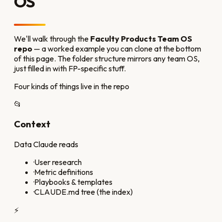
OS
We'll walk through the
Faculty Products Team OS
repo
— a worked example you can clone at the bottom
of this page. The folder structure mirrors any team OS,
just filled in with FP-specific stuff.
Four kinds of things live in the repo
📂
Context
Data Claude reads
·
User research
·
Metric definitions
·
Playbooks & templates
·
CLAUDE.md tree (the index)
⚡