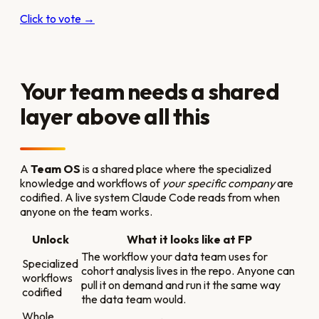
Click to vote →
Your team needs a shared
layer above all this
A
Team OS
is a shared place where the specialized
knowledge and workflows of
your specific company
are
codified. A live system Claude Code reads from when
anyone on the team works.
Unlock
What it looks like at FP
The workflow your data team uses for
Specialized
cohort analysis lives in the repo. Anyone can
workflows
pull it on demand and run it the same way
codified
the data team would.
Whole