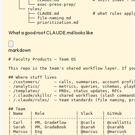
    │   └── exec-preso-prep/

    └── rules/

        ├── CLAUDE.md              # what rules apply
        ├── file-naming.md

        └── prioritization.md
What a good root CLAUDE.md looks like
markdown
# Faculty Products — Team OS

This repo is the team's shared workflow layer. If you
## Where stuff lives

- /customers/      — calls, summaries, account profil
- /analytics/      — metrics, queries, schemas, playb
- /templates/      — PRDs, status updates, RFCs

- /.claude/skills/ — shared workflows (slash commands
- /.claude/rules/  — team standards (file naming, pri
## Team

| Name   | Role             | Slack    | GitHub      
|--------|------------------|----------|-------------
| Carl   | PM, GradeFlow    | @carlv   | @cvellotti  
| Sarah  | PM, GradeBook    | @sarah   | @sarahb     
| Marcus | Eng              | @marcus  | @marcusk    