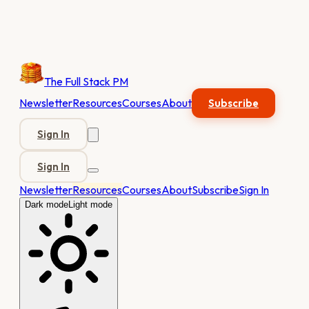
The Full Stack PM
Newsletter
Resources
Courses
About
Subscribe
Sign In
Sign In
Newsletter
Resources
Courses
About
Subscribe
Sign In
Dark mode
Light mode