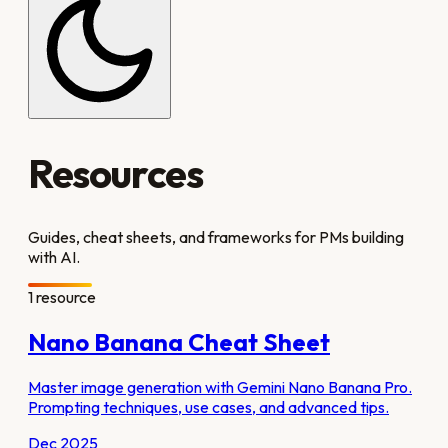
Resources
Guides, cheat sheets, and frameworks for PMs building
with AI.
1
resource
Nano Banana Cheat Sheet
Master image generation with Gemini Nano Banana Pro.
Prompting techniques, use cases, and advanced tips.
Dec 2025