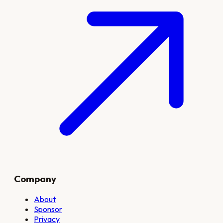
Company
About
Sponsor
Privacy