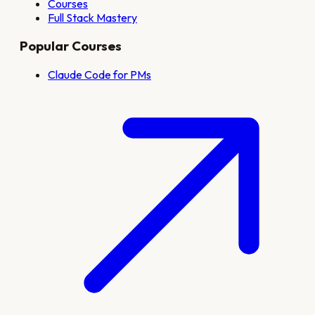
Courses
Full Stack Mastery
Popular Courses
Claude Code for PMs