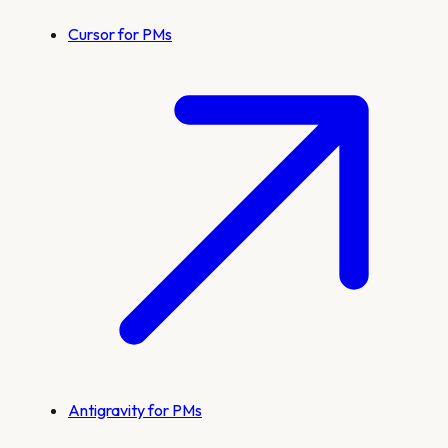
Cursor for PMs
Antigravity for PMs