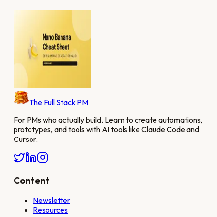
The Full Stack PM
For PMs who actually build. Learn to create automations,
prototypes, and tools with AI tools like Claude Code and
Cursor.
Content
Newsletter
Resources