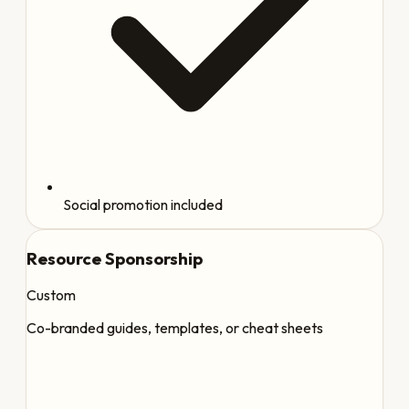
Social promotion included
Resource Sponsorship
Custom
Co-branded guides, templates, or cheat sheets