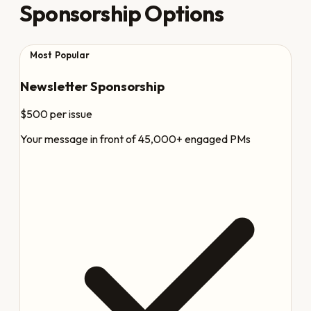
Sponsorship Options
Most Popular
Newsletter Sponsorship
$500
per issue
Your message in front of 45,000+ engaged PMs