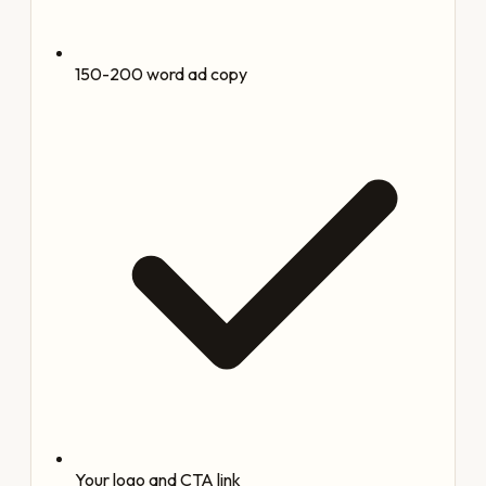
150-200 word ad copy
Your logo and CTA link