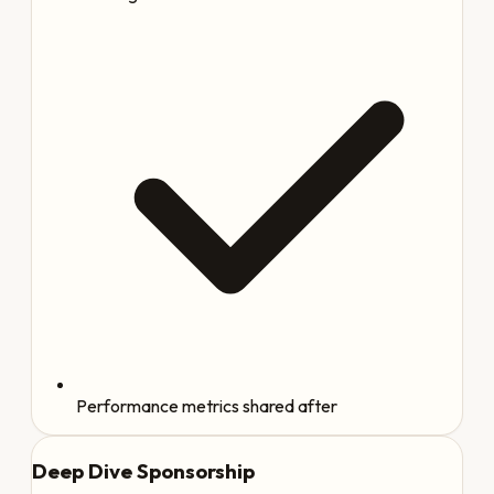
Performance metrics shared after
Deep Dive Sponsorship