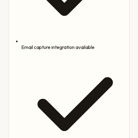
Email capture integration available