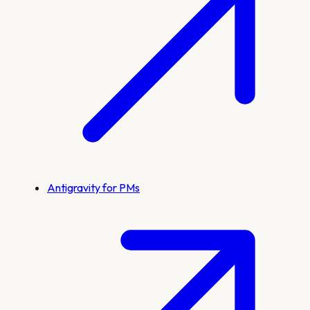
Antigravity for PMs