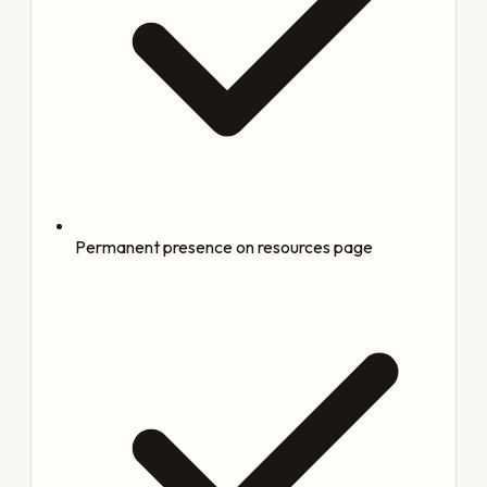
Permanent presence on resources page