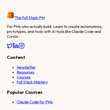
The Full Stack PM
For PMs who actually build. Learn to create automations,
prototypes, and tools with AI tools like Claude Code and
Cursor.
Content
Newsletter
Resources
Courses
Full Stack Mastery
Popular Courses
Claude Code for PMs