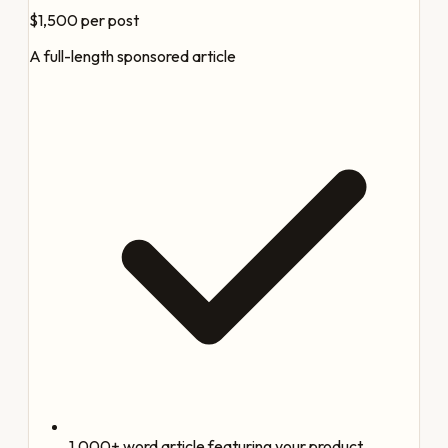
$1,500
per post
A full-length sponsored article
1,000+ word article featuring your product