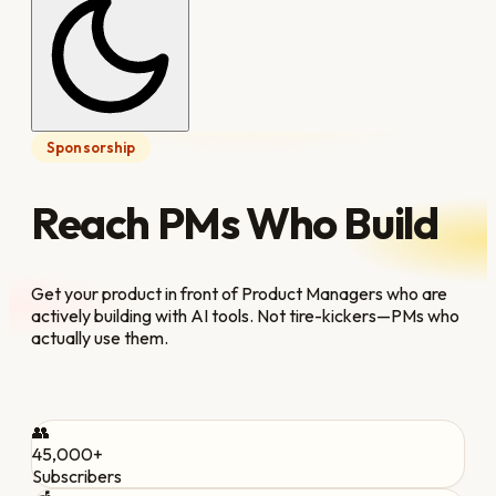
Sponsorship
Reach PMs Who Build
Get your product in front of Product Managers who are
actively building with AI tools. Not tire-kickers—PMs who
actually use them.
👥
45,000+
Subscribers