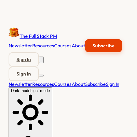
The Full Stack PM
Newsletter
Resources
Courses
About
Subscribe
Sign In
Sign In
Newsletter
Resources
Courses
About
Subscribe
Sign In
Dark mode
Light mode