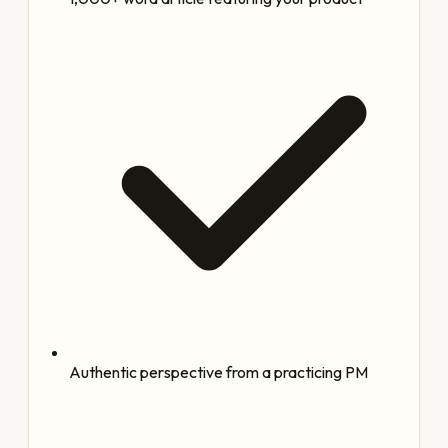
Authentic perspective from a practicing PM