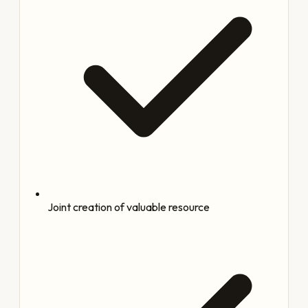
Joint creation of valuable resource