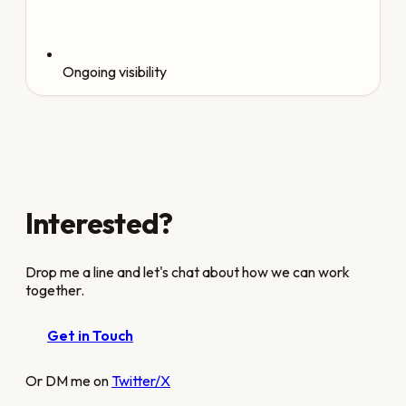
Ongoing visibility
Interested?
Drop me a line and let's chat about how we can work
together.
Get in Touch
Or DM me on
Twitter/X