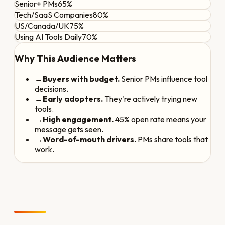
Senior+ PMs
65%
Tech/SaaS Companies
80%
US/Canada/UK
75%
Using AI Tools Daily
70%
Why This Audience Matters
→
Buyers with budget.
Senior PMs influence tool
decisions.
→
Early adopters.
They're actively trying new
tools.
→
High engagement.
45% open rate means your
message gets seen.
→
Word-of-mouth drivers.
PMs share tools that
work.