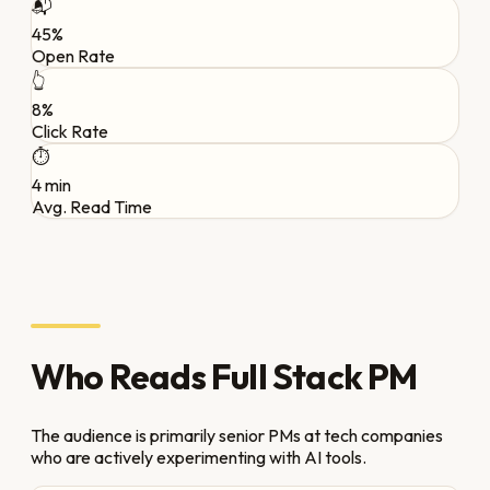
📬
45%
Open Rate
👆
8%
Click Rate
⏱️
4 min
Avg. Read Time
Who Reads Full Stack PM
The audience is primarily senior PMs at tech companies
who are actively experimenting with AI tools.