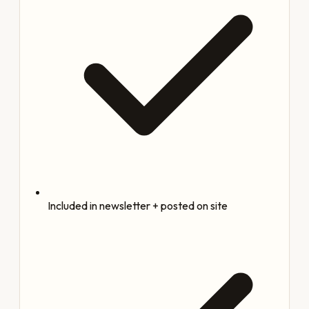
Included in newsletter + posted on site