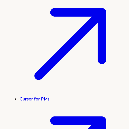
Cursor for PMs