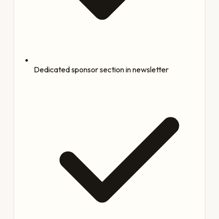
Dedicated sponsor section in newsletter