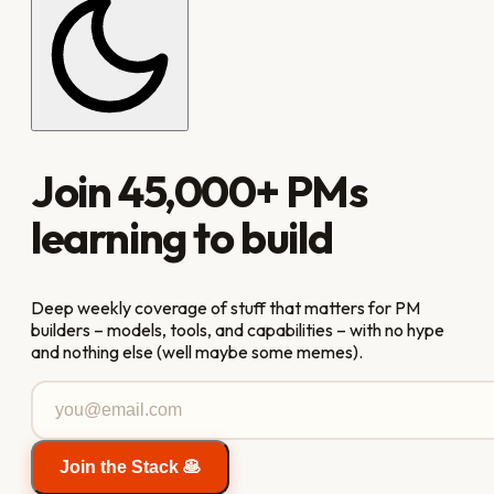
Join
45,000+
PMs
learning to build
Deep weekly coverage of stuff that matters for PM
builders – models, tools, and capabilities – with no hype
and nothing else (well maybe some memes).
Join the Stack 🥞