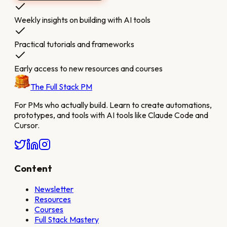
Weekly insights on building with AI tools
Practical tutorials and frameworks
Early access to new resources and courses
The Full Stack PM
For PMs who actually build. Learn to create automations,
prototypes, and tools with AI tools like Claude Code and
Cursor.
Content
Newsletter
Resources
Courses
Full Stack Mastery