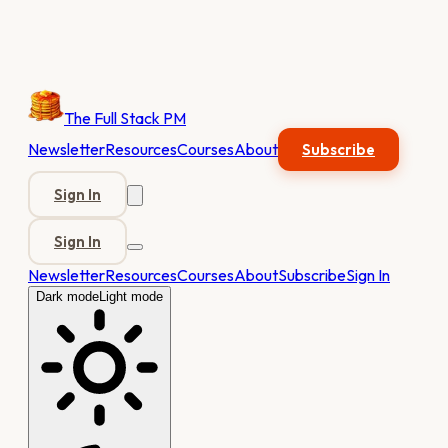
The Full Stack PM
Newsletter
Resources
Courses
About
Subscribe
Sign In
Sign In
Newsletter
Resources
Courses
About
Subscribe
Sign In
Dark mode
Light mode