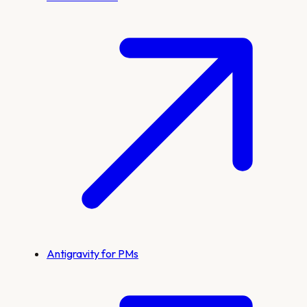
Antigravity for PMs