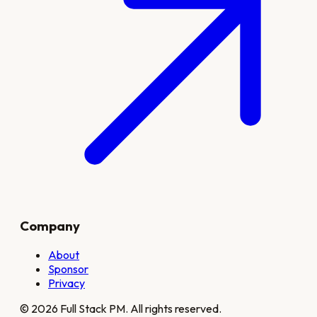
Company
About
Sponsor
Privacy
©
2026
Full Stack PM. All rights reserved.