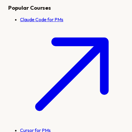
Popular Courses
Claude Code for PMs
Cursor for PMs