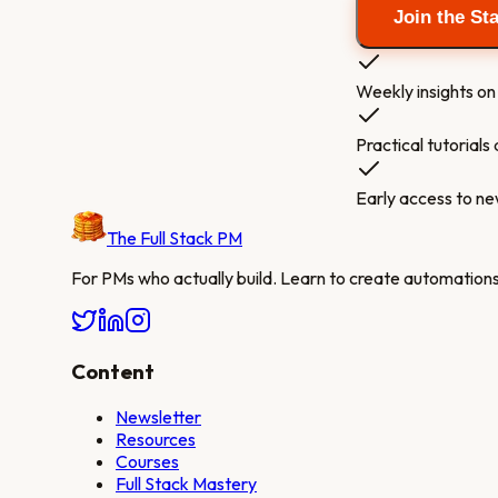
Join the St
Weekly insights on 
Practical tutorial
Early access to n
The Full Stack PM
For PMs who actually build. Learn to create automations,
Content
Newsletter
Resources
Courses
Full Stack Mastery