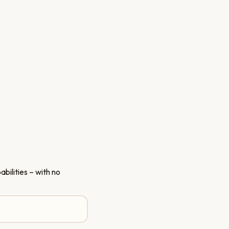
bilities – with no