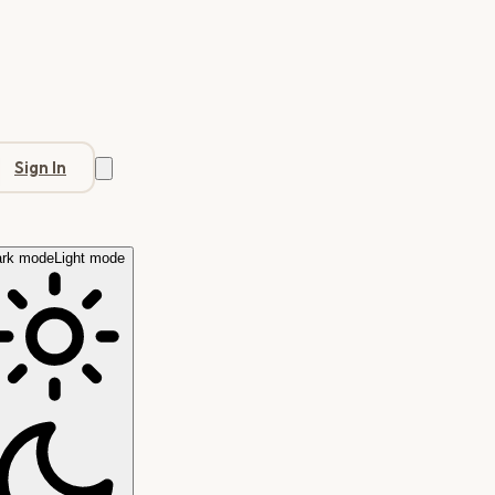
Sign In
rk mode
Light mode