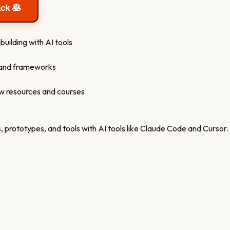
ack 🥞
building with AI tools
s and frameworks
ew resources and courses
 prototypes, and tools with AI tools like Claude Code and Cursor.