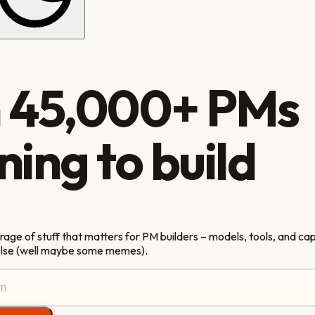
n
45,000+
PMs
ning to build
ge of stuff that matters for PM builders – models, tools, and capa
else (well maybe some memes).