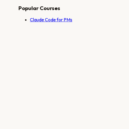
Popular Courses
Claude Code for PMs