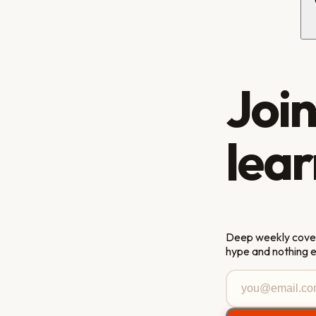
Joi
lear
Deep weekly covera
hype and nothing 