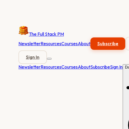
The Full Stack PM
Newsletter
Resources
Courses
About
Subscribe
Sign In
Newsletter
Resources
Courses
About
Subscribe
Sign In
Da