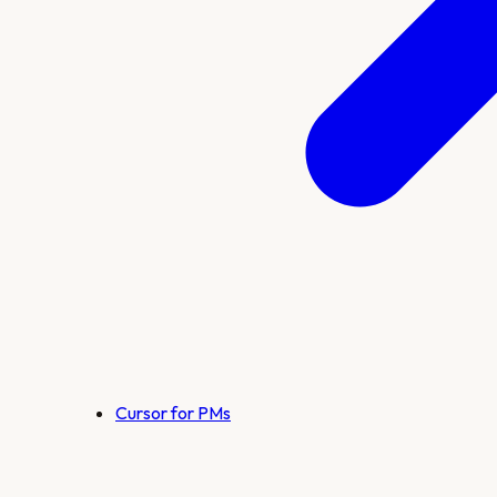
Cursor for PMs